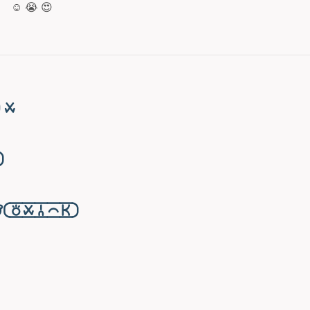
☺️ 😭 😍
󱥱

󱥬󱥱󱦆󱤍󱤘󱦑