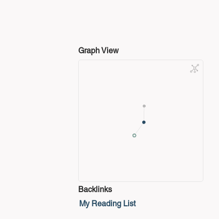
Graph View
Backlinks
My Reading List