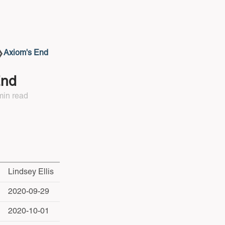
Axiom's End
❯
End
min read
Lindsey Ellis
2020-09-29
2020-10-01