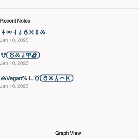
Recent Notes
󱤿󱤄󱥨󱥄󱤓󱤂󱥊󱥱
Jan 10, 2025
󱤻󱦐󱥬󱥱󱦆󱤎󱦀󱦑
Jan 10, 2025
󱤞Vegan% 󱥍󱤻󱦐󱥬󱥱󱦆󱤍󱤘󱦑
Jan 10, 2025
Graph View