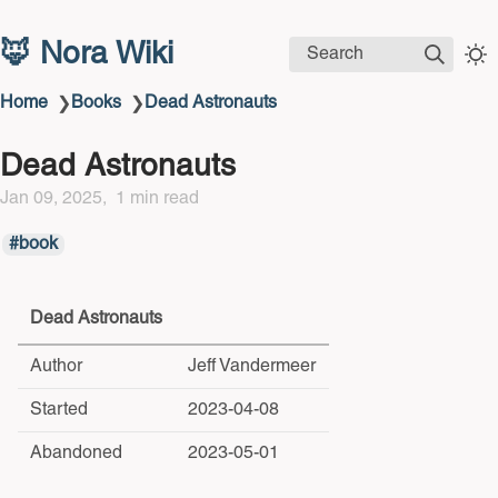
🦊 Nora Wiki
Search
Home
Books
Dead Astronauts
❯
❯
Dead Astronauts
Jan 09, 2025
1 min read
book
Dead Astronauts
Author
Jeff Vandermeer
Started
2023-04-08
Abandoned
2023-05-01