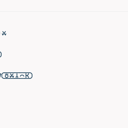
󱥱

󱥬󱥱󱦆󱤍󱤘󱦑