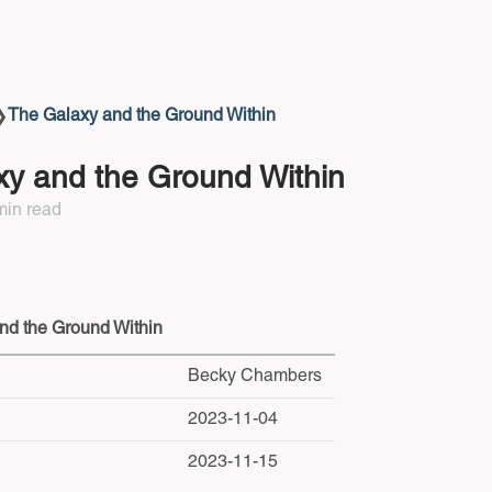
The Galaxy and the Ground Within
❯
y and the Ground Within
min read
nd the Ground Within
Becky Chambers
2023-11-04
2023-11-15