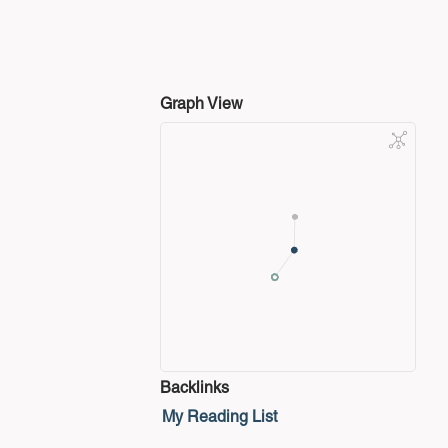
Graph View
Backlinks
My Reading List