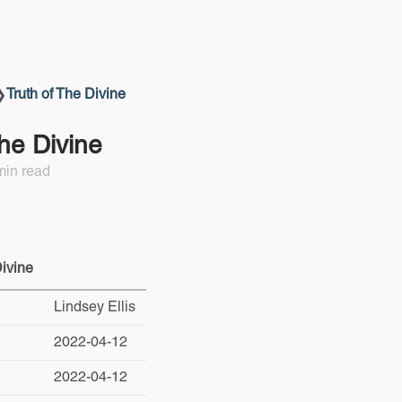
Truth of The Divine
❯
The Divine
min read
Divine
Lindsey Ellis
2022-04-12
2022-04-12