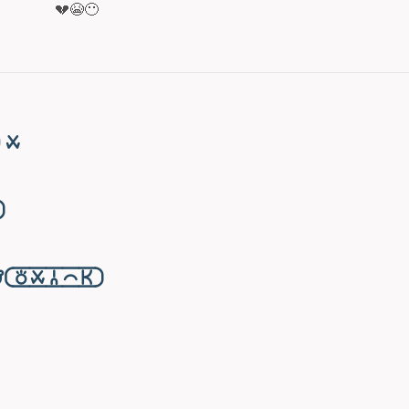
💔😭😶
󱥱

󱥬󱥱󱦆󱤍󱤘󱦑