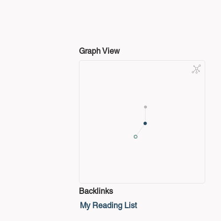
Graph View
Backlinks
My Reading List