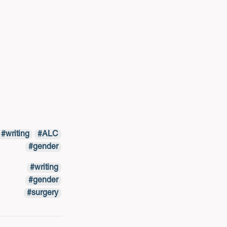
writing
ALC
gender
writing
gender
surgery