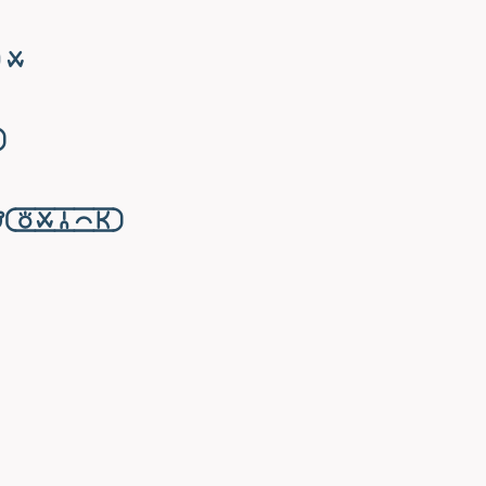
󱥱

󱥬󱥱󱦆󱤍󱤘󱦑