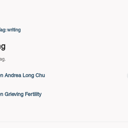
ag: writing
ng
tag.
n Andrea Long Chu
n Grieving Fertility